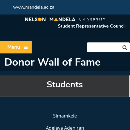
www.mandela.ac.za
Student Representative Council
Menu
Donor Wall of Fame
Students
Simamkele
Adeleye Adeniran