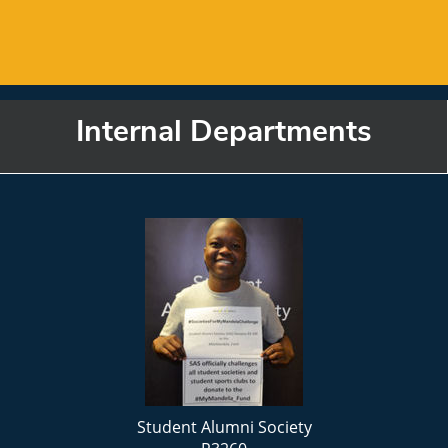
Internal Departments
Student Alumni Society