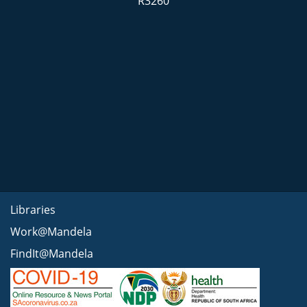
R3260
Libraries
Work@Mandela
FindIt@Mandela