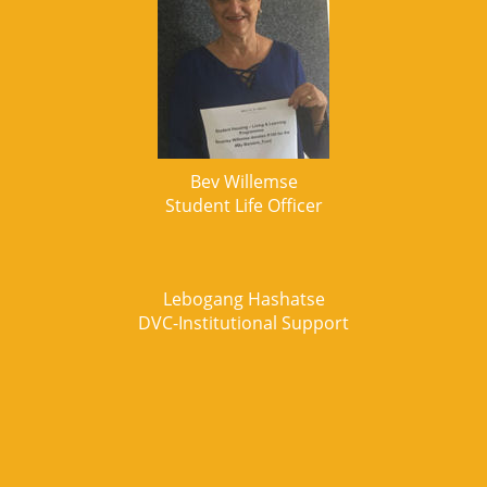
Bev Willemse
Student Life Officer
Lebogang Hashatse
DVC-Institutional Support