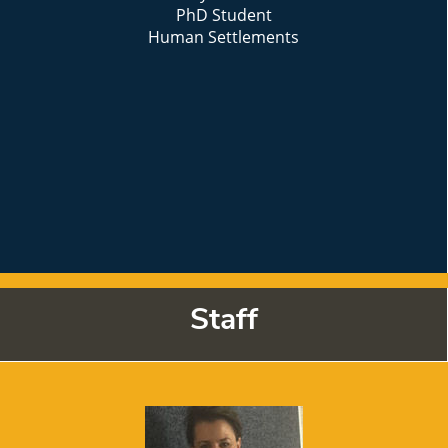
PhD Student
Human Settlements
Staff